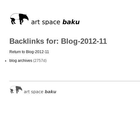
Backlinks for: Blog-2012-11
Return to Blog-2012-11
blog archives
(2757d)