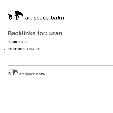
Backlinks for: uran
Return to uran
exhibition/2011
(5338d)