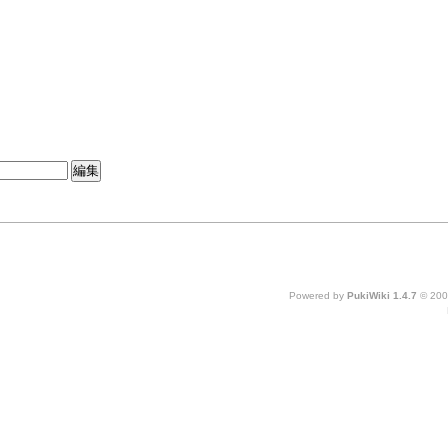
Powered by
PukiWiki 1.4.7
© 200