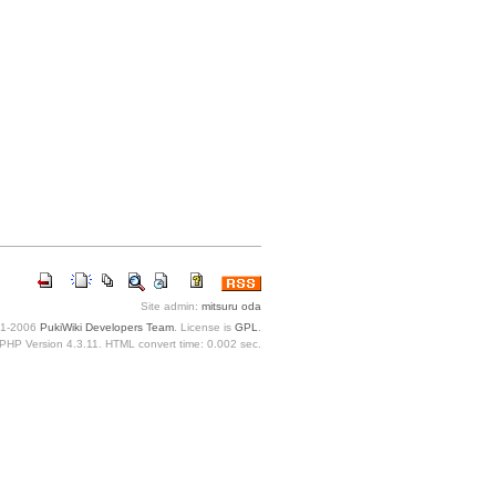
Site admin:
mitsuru oda
1-2006
PukiWiki Developers Team
. License is
GPL
.
PHP Version 4.3.11. HTML convert time: 0.002 sec.