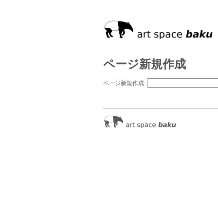
ページ新規作成
ページ新規作成: